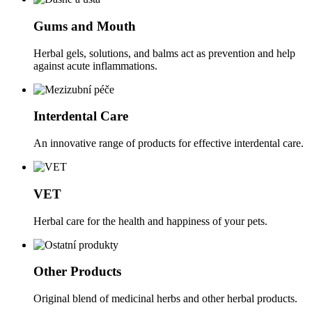
Gums and Mouth
Herbal gels, solutions, and balms act as prevention and help
against acute inflammations.
Interdental Care
An innovative range of products for effective interdental care.
VET
Herbal care for the health and happiness of your pets.
Other Products
Original blend of medicinal herbs and other herbal products.