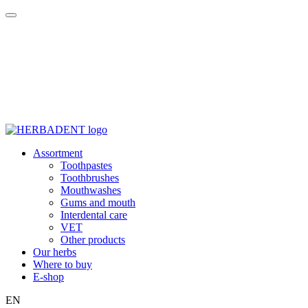
Assortment
Toothpastes
Toothbrushes
Mouthwashes
Gums and mouth
Interdental care
VET
Other products
Our herbs
Where to buy
E-shop
EN