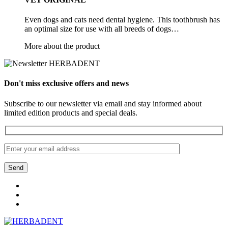
Even dogs and cats need dental hygiene. This toothbrush has
an optimal size for use with all breeds of dogs…
More about the product
Don't miss exclusive offers and news
Subscribe to our newsletter via email and stay informed about
limited edition products and special deals.