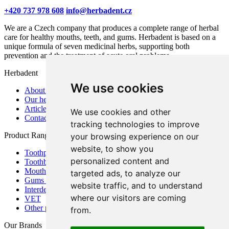
+420 737 978 608
info@herbadent.cz
We are a Czech company that produces a complete range of herbal
care for healthy mouths, teeth, and gums. Herbadent is based on a
unique formula of seven medicinal herbs, supporting both
prevention and the treatment of acute oral problems.
Herbadent
We use cookies
About us
Our herbs
Articles
We use cookies and other
Contact
tracking technologies to improve
Product Range
your browsing experience on our
website, to show you
Toothpastes
personalized content and
Toothbrushes
Mouthwashes
targeted ads, to analyze our
Gums and mouth
website traffic, and to understand
Interdental care
where our visitors are coming
VET
Other products
from.
Our Brands