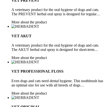
VET PREVENT
A veterinary product for the oral hygiene of dogs and cats.
The PREVENT herbal oral spray is designed for regular…
More about the product
VET AKUT
A veterinary product for the oral hygiene of dogs and cats.
The AKUT herbal oral spray is designed for short-term…
More about the product
VET PROFESSIONAL FLOSS
Even dogs and cats need dental hygiene. This toothbrush has
an optimal size for use with all breeds of dogs…
More about the product
VET ORIGINAL