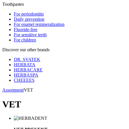
Toothpastes
For periodontitis
Daily prevention
For enamel remineralization
Fluoride-free
For sensitive teeth
For children
Discover our other brands
DR. SVATEK
HERBATA
HERBACARE
HERBASPA
CHEEEES
Assortment
|
VET
VET