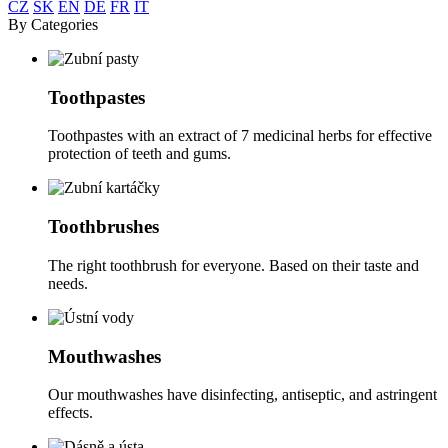
CZ
SK
EN
DE
FR
IT
By Categories
Toothpastes
Toothpastes with an extract of 7 medicinal herbs for effective
protection of teeth and gums.
Toothbrushes
The right toothbrush for everyone. Based on their taste and
needs.
Mouthwashes
Our mouthwashes have disinfecting, antiseptic, and astringent
effects.